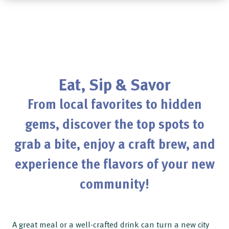
Eat, Sip & Savor
From local favorites to hidden
gems, discover the top spots to
grab a bite, enjoy a craft brew, and
experience the flavors of your new
community!
A great meal or a well-crafted drink can turn a new city