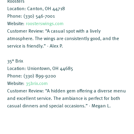
Roosters
Location: Canton, OH 44718
Phone: (330) 546-7001
Website:
roosterswings.com
Customer Review: “A casual spot with a lively
atmosphere. The wings are consistently good, and the
service is friendly.” - Alex P.
35° Brix
Location: Uniontown, OH 44685
Phone: (330) 899-9200
Website:
35brix.com
Customer Review: “A hidden gem offering a diverse menu
and excellent service. The ambiance is perfect for both
casual dinners and special occasions.” - Megan L.