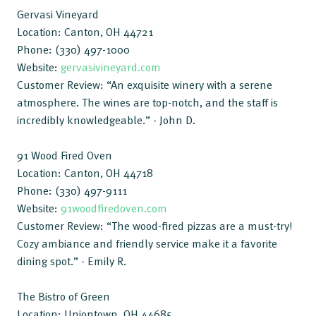
Gervasi Vineyard
Location: Canton, OH 44721
Phone: (330) 497-1000
Website:
gervasivineyard.com
Customer Review: “An exquisite winery with a serene
atmosphere. The wines are top-notch, and the staff is
incredibly knowledgeable.” - John D.
91 Wood Fired Oven
Location: Canton, OH 44718
Phone: (330) 497-9111
Website:
91woodfiredoven.com
Customer Review: “The wood-fired pizzas are a must-try!
Cozy ambiance and friendly service make it a favorite
dining spot.” - Emily R.
The Bistro of Green
Location: Uniontown, OH 44685