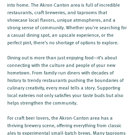
into home. The Akron-Canton area is full of incredible
restaurants, craft breweries, and taprooms that
showcase local flavors, unique atmospheres, and a
strong sense of community. Whether you’re searching for
a casual dining spot, an upscale experience, or the
perfect pint, there’s no shortage of options to explore.
Dining out is more than just enjoying food—it’s about
connecting with the culture and people of your new
hometown. From family-run diners with decades of
history to trendy restaurants pushing the boundaries of
culinary creativity, every meal tells a story. Supporting
local eateries not only satisfies your taste buds but also
helps strengthen the community.
For craft beer lovers, the Akron-Canton area has a
thriving brewery scene, offering everything from classic
ales to experimental small-batch brews. Many taprooms