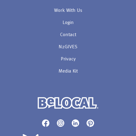
Work With Us
Login
Contact
N2GIVES
Privacy
Media Kit