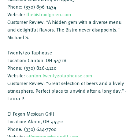
Phone: (330) 896-1434
Website:
thebistroofgreen.com
Customer Review: “A hidden gem with a diverse menu
and delightful flavors. The Bistro never disappoints.” -
Michael S.
Twenty/20 Taphouse
Location: Canton, OH 44718
Phone: (330) 826-4120
Website:
canton.twenty20taphouse.com
Customer Review: “Great selection of beers and a lively
atmosphere. Perfect place to unwind after a long day.” -
Laura P.
El Fogon Mexican Grill
Location: Akron, OH 44312
Phone: (330) 644-7700
Website:
elfogonmexicangrill.com