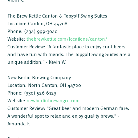
Brian K.
The Brew Kettle Canton & Topgolf Swing Suites
Location: Canton, OH 44708
Phone: (234) 999-3040
Website:
thebrewkettle.com/locations/canton/
Customer Review: “A fantastic place to enjoy craft beers
and have fun with friends. The Topgolf Swing Suites are a
unique addition.” - Kevin W.
New Berlin Brewing Company
Location: North Canton, OH 44720
Phone: (330) 526-6123
Website:
newberlinbrewingco.com
Customer Review: “Great beer and modern German fare.
A wonderful spot to relax and enjoy quality brews.” -
Amanda F.