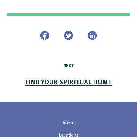
NEXT
FIND YOUR SPIRITUAL HOME
About
Locations