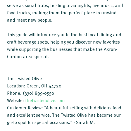
serve as social hubs, hosting trivia nights, live music, and
food trucks, making them the perfect place to unwind
and meet new people.
This guide will introduce you to the best local dining and
craft beverage spots, helping you discover new favorites
while supporting the businesses that make the Akron-
Canton area special.
The Twisted Olive
Location: Green, OH 44720
Phone: (330) 899-0550
Website:
thetwistedolive.com
Customer Review: “A beautiful setting with delicious food
and excellent service. The Twisted Olive has become our
go-to spot for special occasions.” - Sarah M.