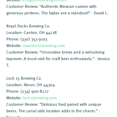
Customer Review: “Authentic Mexican cuisine with
generous portions. The fajitas are a standout!” - David L.
Royal Docks Brewing Co.
Location: Canton, OH 44718
Phone: (330) 353-9103
Website:
royaldocksbrewing.com
Customer Review: “Innovative brews and a welcoming
taproom. A must-visit for craft beer enthusiasts.” - Jessica
T.
Lock 15 Brewing Co.
Location: Akron, OH 44304
Phone: (234) 900-8277
Website:
lock15brewing.com
Customer Review: “Delicious food paired with unique
beers. The canal-side location adds to the charm.” -