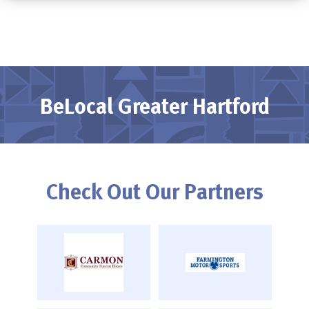
BeLocal Greater Hartford
Check Out Our Partners