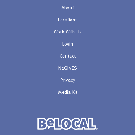
About
Locations
Work With Us
Login
Contact
N2GIVES
Privacy
Media Kit