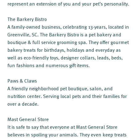
represent an extension of you and your pet’s personality.
The Barkery Bistro
A family-owned business, celebrating 13-years, located in
Greenville, SC. The Barkery Bistro is a pet bakery and
boutique & full service grooming spa. They offer gourmet
bakery treats for birthdays, holidays and everyday as
well as eco-friendly toys, designer collars, leads, beds,
fun fashions and numerous gift items.
Paws & Claws
A friendly neighborhood pet boutique, salon, and
nutrition center. Serving local pets and their families for
over a decade.
Mast General Store
It is safe to say that everyone at Mast General Store
believes in spoiling your animals. They even keep treats