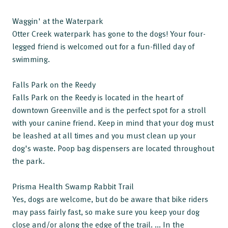
Waggin' at the Waterpark
Otter Creek waterpark has gone to the dogs! Your four-
legged friend is welcomed out for a fun-filled day of
swimming.
Falls Park on the Reedy
Falls Park on the Reedy is located in the heart of
downtown Greenville and is the perfect spot for a stroll
with your canine friend. Keep in mind that your dog must
be leashed at all times and you must clean up your
dog's waste. Poop bag dispensers are located throughout
the park.
Prisma Health Swamp Rabbit Trail
Yes, dogs are welcome, but do be aware that bike riders
may pass fairly fast, so make sure you keep your dog
close and/or along the edge of the trail. ... In the