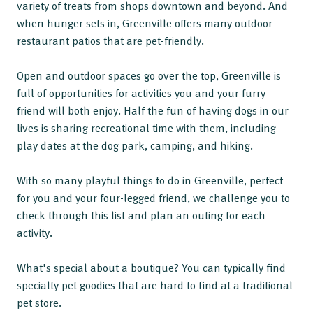
variety of treats from shops downtown and beyond. And
when hunger sets in, Greenville offers many outdoor
restaurant patios that are pet-friendly.
Open and outdoor spaces go over the top, Greenville is
full of opportunities for activities you and your furry
friend will both enjoy. Half the fun of having dogs in our
lives is sharing recreational time with them, including
play dates at the dog park, camping, and hiking.
With so many playful things to do in Greenville, perfect
for you and your four-legged friend, we challenge you to
check through this list and plan an outing for each
activity.
What's special about a boutique? You can typically find
specialty pet goodies that are hard to find at a traditional
pet store.