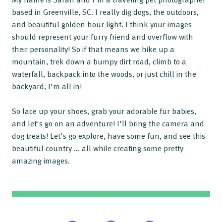
based in Greenville, SC. I really dig dogs, the outdoors,
and beautiful golden hour light. I think your images
should represent your furry friend and overflow with
their personality! So if that means we hike up a
mountain, trek down a bumpy dirt road, climb to a
waterfall, backpack into the woods, or just chill in the
backyard, I'm all in!
So lace up your shoes, grab your adorable fur babies,
and let's go on an adventure! I'll bring the camera and
dog treats! Let's go explore, have some fun, and see this
beautiful country ... all while creating some pretty
amazing images.