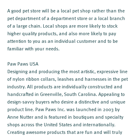
A good pet store will be a local pet shop rather than the
pet department of a department store or a local branch
of a large chain. Local shops are more likely to stock
higher quality products, and also more likely to pay
attention to you as an individual customer and to be
familiar with your needs.
Paw Paws USA
Designing and producing the most artistic, expressive line
of nylon ribbon collars, leashes and harnesses in the pet
industry. All products are individually constructed and
handcrafted in Greenville, South Carolina. Appealing to
design-savvy buyers who desire a distinctive and unique
product line. Paw Paws Inc. was launched in 2003 by
Anne Nutter and is featured in boutiques and specialty
shops across the United States and internationally.
Creating awesome products that are fun and will truly