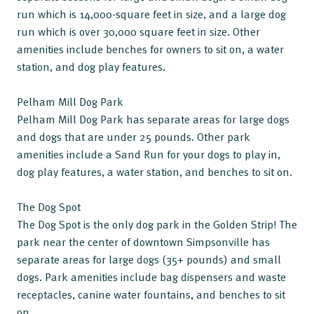
run which is 14,000-square feet in size, and a large dog
run which is over 30,000 square feet in size. Other
amenities include benches for owners to sit on, a water
station, and dog play features.
Pelham Mill Dog Park
Pelham Mill Dog Park has separate areas for large dogs
and dogs that are under 25 pounds. Other park
amenities include a Sand Run for your dogs to play in,
dog play features, a water station, and benches to sit on.
The Dog Spot
The Dog Spot is the only dog park in the Golden Strip! The
park near the center of downtown Simpsonville has
separate areas for large dogs (35+ pounds) and small
dogs. Park amenities include bag dispensers and waste
receptacles, canine water fountains, and benches to sit
on.