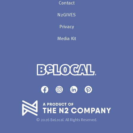
Contact
N2GIVES
Privacy
Media Kit
© 2026 BeLocal. All Rights Reserved.