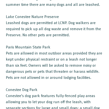
summer time there are many dogs and all are leashed.
Lake Conestee Nature Preserve
Leashed dogs are permitted at LCNP. Dog walkers are
required to pick up all dog waste and remove it from the
Preserve. No other pets are permitted.
Paris Mountain State Park
Pets are allowed in most outdoor areas provided they are
kept under physical restraint or on a leash not longer
than six feet. Owners will be asked to remove noisy or
dangerous pets or pets that threaten or harass wildlife.
Pets are not allowed in or around lodging facilities.
Conestee Dog Park
Conestee’s dog park features fully-fenced play areas
allowing you to let your dog run off the leash, with
separate sections for large and small dogs: a small dog