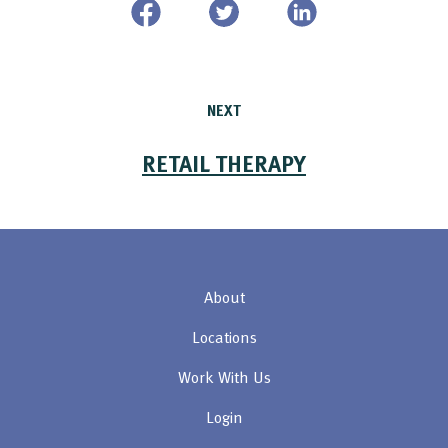
NEXT
RETAIL THERAPY
About
Locations
Work With Us
Login