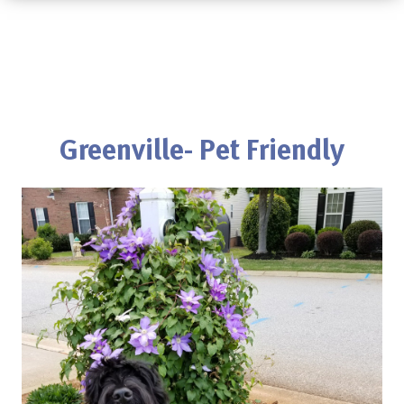
Greenville- Pet Friendly