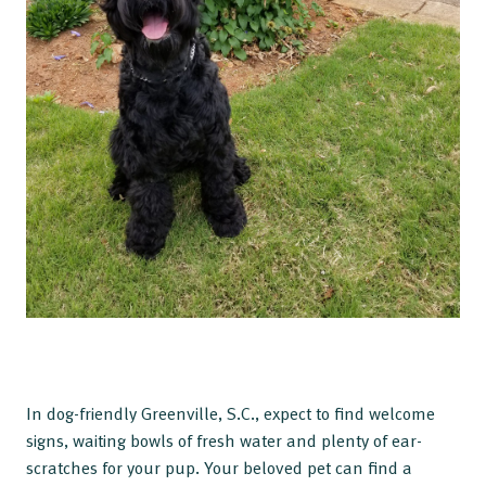
In dog-friendly Greenville, S.C., expect to find welcome
signs, waiting bowls of fresh water and plenty of ear-
scratches for your pup. Your beloved pet can find a