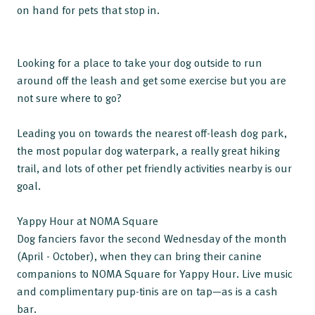
on hand for pets that stop in.
Looking for a place to take your dog outside to run
around off the leash and get some exercise but you are
not sure where to go?
Leading you on towards the nearest off-leash dog park,
the most popular dog waterpark, a really great hiking
trail, and lots of other pet friendly activities nearby is our
goal.
Yappy Hour at NOMA Square
Dog fanciers favor the second Wednesday of the month
(April - October), when they can bring their canine
companions to NOMA Square for Yappy Hour. Live music
and complimentary pup-tinis are on tap—as is a cash
bar.