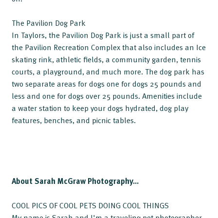
The Pavilion Dog Park
In Taylors, the Pavilion Dog Park is just a small part of
the Pavilion Recreation Complex that also includes an Ice
skating rink, athletic fields, a community garden, tennis
courts, a playground, and much more. The dog park has
two separate areas for dogs one for dogs 25 pounds and
less and one for dogs over 25 pounds. Amenities include
a water station to keep your dogs hydrated, dog play
features, benches, and picnic tables.
About Sarah McGraw Photography...
COOL PICS OF COOL PETS DOING COOL THINGS
My name is Sarah and I'm a traveling pet photographer