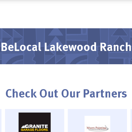
BeLocal Lakewood Ranch
Check Out Our Partners