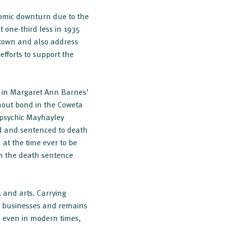
omic downturn due to the
t one-third less in 1935
ntown and also address
efforts to support the
d in Margaret Ann Barnes'
hout bond in the Coweta
 psychic Mayhayley
ed and sentenced to death
at the time ever to be
en the death sentence
 and arts. Carrying
nd businesses and remains
d even in modern times,