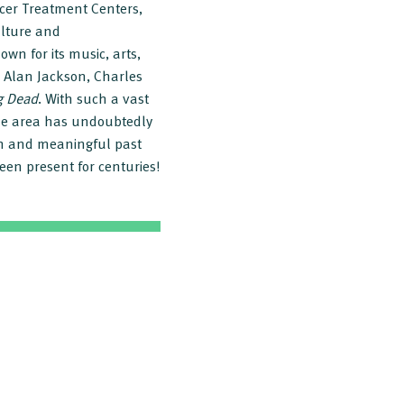
cer Treatment Centers,
ulture and
wn for its music, arts,
 Alan Jackson, Charles
g Dead
. With such a vast
the area has undoubtedly
ch and meaningful past
been present for centuries!