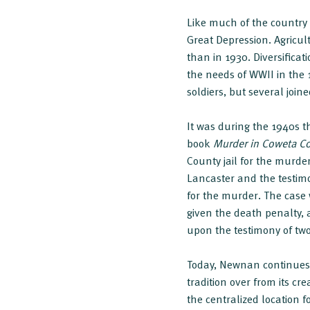
Like much of the countr
Great Depression. Agricult
than in 1930. Diversific
the needs of WWII in the 1
soldiers, but several joine
It was during the 1940s 
book
Murder in Coweta C
County jail for the murde
Lancaster and the testim
for the murder. The case
given the death penalty, 
upon the testimony of tw
Today, Newnan continues 
tradition over from its c
the centralized location