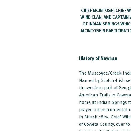
CHIEF MCINTOSH: CHIEF
WIND CLAN, AND CAPTAIN 
OF INDIAN SPRINGS WHIC
MCINTOSH’S PARTICIPATIO
History of Newnan
The Muscogee/Creek India
Named by Scotch-Irish se
the western part of Georg
American Trails in Cowet
home at Indian Springs to
played an instrumental ro
In March 1825, Chief Will
of Coweta County, over to