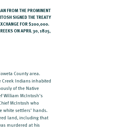
MAN FROM THE PROMINENT
INTOSH SIGNED THE TREATY
 EXCHANGE FOR $200,000.
REEKS ON APRIL 30, 1825,
 Coweta County area.
e Creek Indians inhabited
ously of the Native
ef William McIntosh's
 Chief McIntosh who
 white settlers' hands.
red land, including that
 was murdered at his