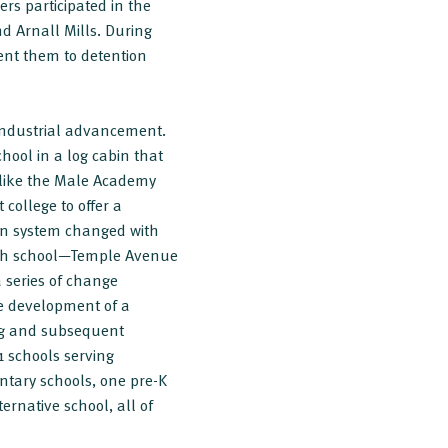
rs participated in the
nd Arnall Mills. During
sent them to detention
industrial advancement.
ool in a log cabin that
 like the Male Academy
college to offer a
ion system changed with
high school—Temple Avenue
 series of change
he development of a
ing and subsequent
1 schools serving
ntary schools, one pre-K
ernative school, all of