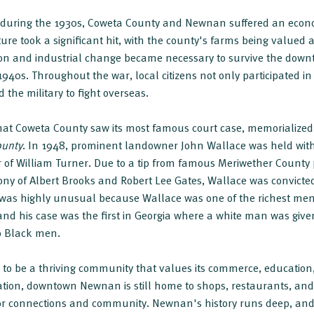
y during the 1930s, Coweta County and Newnan suffered an econ
ure took a significant hit, with the county's farms being valued a
ation and industrial change became necessary to survive the dow
940s. Throughout the war, local citizens not only participated in 
d the military to fight overseas.
that Coweta County saw its most famous court case, memorialize
ounty
. In 1948, prominent landowner John Wallace was held wit
r of William Turner. Due to a tip from famous Meriwether County
ony of Albert Brooks and Robert Lee Gates, Wallace was convict
 was highly unusual because Wallace was one of the richest men 
and his case was the first in Georgia where a white man was giv
o Black men.
to be a thriving community that values its commerce, education,
reation, downtown Newnan is still home to shops, restaurants, a
 for connections and community. Newnan's history runs deep, an