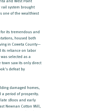
anta and West Point
rail system brought
s one of the wealthiest
 for its tremendous and
ntations, housed both
living in Coweta County—
 its reliance on labor
 was selected as a
 town saw its only direct
ook's defeat by
building damaged homes,
a period of prosperity.
late 1800s and early
ast Newnan Cotton Mill,