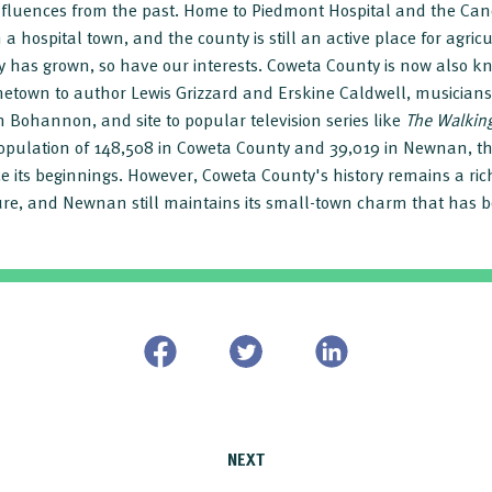
fluences from the past. Home to Piedmont Hospital and the Can
a hospital town, and the county is still an active place for agric
y has grown, so have our interests. Coweta County is now also kno
etown to author Lewis Grizzard and Erskine Caldwell, musicians
Bohannon, and site to popular television series like
The Walkin
 population of 148,508 in Coweta County and 39,019 in Newnan, 
 its beginnings. However, Coweta County's history remains a ri
easure, and Newnan still maintains its small-town charm that has 
NEXT