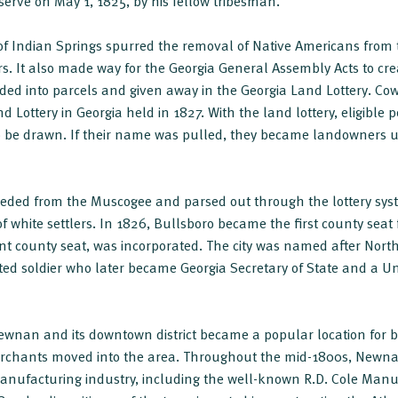
erve on May 1, 1825, by his fellow tribesman.
 of Indian Springs spurred the removal of Native Americans from t
rs. It also made way for the Georgia General Assembly Acts to crea
ded into parcels and given away in the Georgia Land Lottery. Co
and Lottery in Georgia held in 1827. With the land lottery, eligible
 to be drawn. If their name was pulled, they became landowners
ceded from the Muscogee and parsed out through the lottery sys
 white settlers. In 1826, Bullsboro became the first county seat 
nt county seat, was incorporated. The city was named after Nort
ed soldier who later became Georgia Secretary of State and a Un
ewnan and its downtown district became a popular location for b
erchants moved into the area. Throughout the mid-1800s, Newn
anufacturing industry, including the well-known R.D. Cole Man