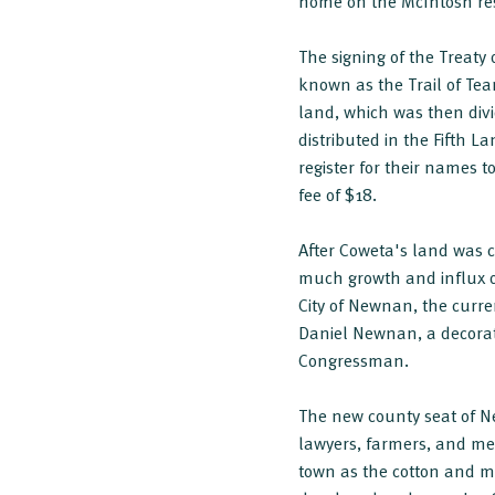
home on the McIntosh res
The signing of the Treaty
known as the Trail of Tea
land, which was then divi
distributed in the Fifth L
register for their names
fee of $18.
After Coweta's land was 
much growth and influx of
City of Newnan, the curre
Daniel Newnan, a decorat
Congressman.
The new county seat of N
lawyers, farmers, and m
town as the cotton and m