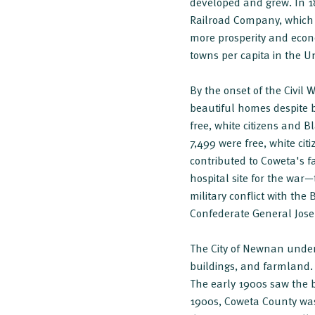
developed and grew. In 18
Railroad Company, which
more prosperity and econo
towns per capita in the Un
By the onset of the Civil
beautiful homes despite 
free, white citizens and 
7,499 were free, white cit
contributed to Coweta's f
hospital site for the war—
military conflict with th
Confederate General Jos
The City of Newnan underw
buildings, and farmland. 
The early 1900s saw the 
1900s, Coweta County was