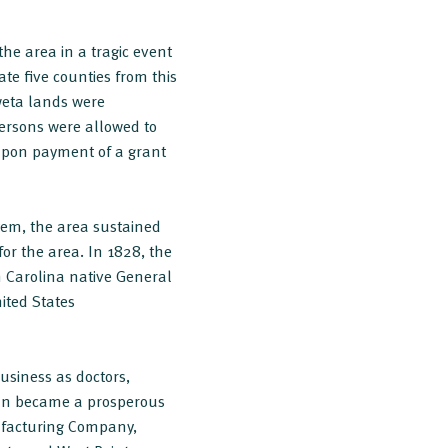
he area in a tragic event
te five counties from this
weta lands were
 persons were allowed to
 upon payment of a grant
tem, the area sustained
for the area. In 1828, the
h Carolina native General
ited States
usiness as doctors,
an became a prosperous
ufacturing Company,