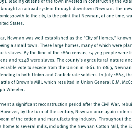
51, leading citizens of the town invested in constructing the Atl
 brought a railroad system through downtown Newnan. The new 
mic growth to the city, to the point that Newnan, at one time, wa
ited States.
 War, Newnan was well-established as the "City of Homes," known
being a small town. These large homes, many of which were pla
Black slaves. By the time of the 1860 census, 14,703 people were 
izens and 7,248 were slaves. The county's agricultural nature and
avorable vote to secede from the Union in 1861. In 1863, Newnan
tending to both Union and Confederate soldiers. In July 1864, the
e Battle of Brown's Mill, which resulted in Union General E.M. McC
eph Wheeler.
ent a significant reconstruction period after the Civil War, re
However, by the turn of the century, Newnan once again entered 
boom of the cotton and manufacturing industry. Throughout the 
 home to several mills, including the Newnan Cotton Mill, the E