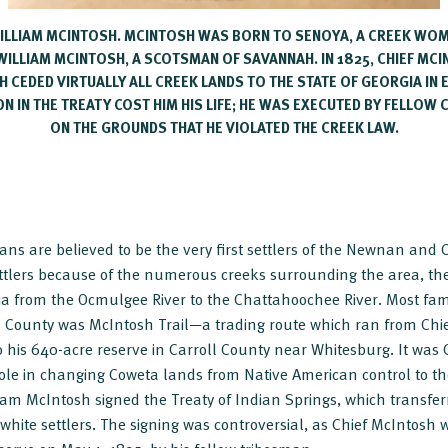
 WILLIAM MCINTOSH. MCINTOSH WAS BORN TO SENOYA, A CREEK WO
WILLIAM MCINTOSH, A SCOTSMAN OF SAVANNAH. IN 1825, CHIEF MC
H CEDED VIRTUALLY ALL CREEK LANDS TO THE STATE OF GEORGIA IN
N IN THE TREATY COST HIM HIS LIFE; HE WAS EXECUTED BY FELLOW C
ON THE GROUNDS THAT HE VIOLATED THE CREEK LAW.
ns are believed to be the very first settlers of the Newnan and
ttlers because of the numerous creeks surrounding the area, th
ia from the Ocmulgee River to the Chattahoochee River. Most fam
a County was McIntosh Trail—a trading route which ran from Chi
 his 640-acre reserve in Carroll County near Whitesburg. It was
le in changing Coweta lands from Native American control to the
iam McIntosh signed the Treaty of Indian Springs, which transfer
 white settlers. The signing was controversial, as Chief McIntosh