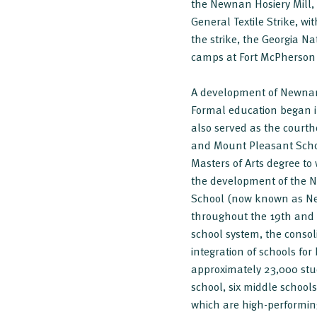
the Newnan Hosiery Mill, 
General Textile Strike, wi
the strike, the Georgia Na
camps at Fort McPherson u
A development of Newnan'
Formal education began i
also served as the court
and Mount Pleasant School
Masters of Arts degree t
the development of the N
School (now known as New
throughout the 19th and 2
school system, the consol
integration of schools fo
approximately 23,000 stu
school, six middle schools
which are high-performin