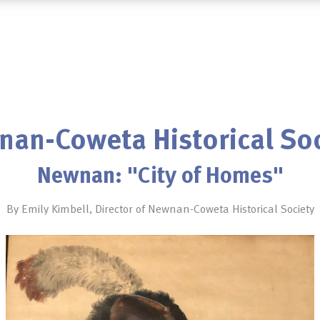
an-Coweta Historical So
Newnan: "City of Homes"
By Emily Kimbell, Director of Newnan-Coweta Historical Society