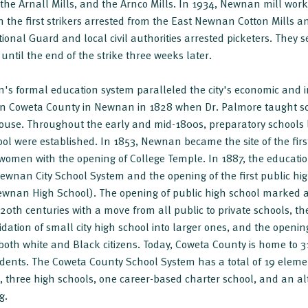
the Arnall Mills, and the Arnco Mills. In 1934, Newnan mill worke
th the first strikers arrested from the East Newnan Cotton Mills a
tional Guard and local civil authorities arrested picketers. They 
ntil the end of the strike three weeks later.
s formal education system paralleled the city's economic and 
n Coweta County in Newnan in 1828 when Dr. Palmore taught sch
house. Throughout the early and mid-1800s, preparatory schools
 were established. In 1853, Newnan became the site of the first 
o women with the opening of College Temple. In 1887, the educat
ewnan City School System and the opening of the first public 
nan High School). The opening of public high school marked a
0th centuries with a move from all public to private schools, t
idation of small city high school into larger ones, and the open
r both white and Black citizens. Today, Coweta County is home to 3
dents. The Coweta County School System has a total of 19 eleme
, three high schools, one career-based charter school, and an alt
g.