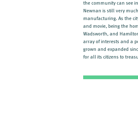
the community can see in
Newnan is still very much 
manufacturing. As the cit
and movie, being the hom
Wadsworth, and Hamilton 
array of interests and a
grown and expanded since
for all its citizens to tr