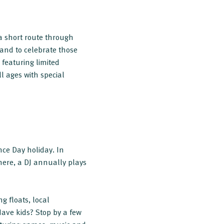
a short route through
and to celebrate those
 featuring limited
ll ages with special
ce Day holiday. In
ere, a DJ annually plays
g floats, local
ave kids? Stop by a few