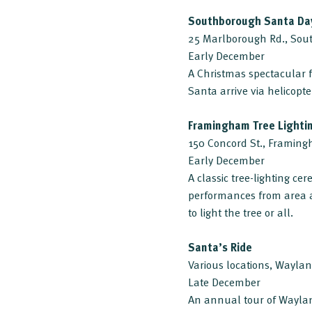
Southborough Santa Da
25 Marlborough Rd., So
Early December
A Christmas spectacular f
Santa arrive via helicopt
Framingham Tree Lighti
150 Concord St., Framin
Early December
A classic tree-lighting ce
performances from area 
to light the tree or all.
Santa’s Ride
Various locations, Wayla
Late December
An annual tour of Waylan