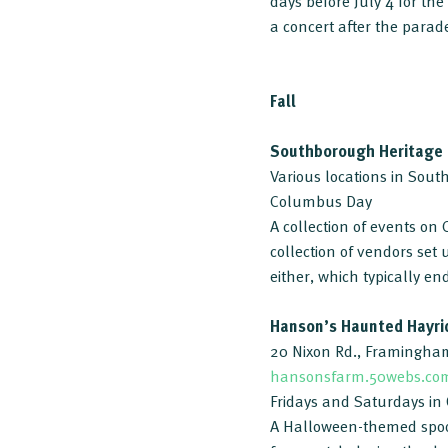
days before July 4 for t
a concert after the parade
Fall
Southborough Heritage
Various locations in Sou
Columbus Day
A collection of events o
collection of vendors set
either, which typically e
Hanson’s Haunted Hayri
20 Nixon Rd., Framingha
hansonsfarm.50webs.co
Fridays and Saturdays in
A Halloween-themed spoo