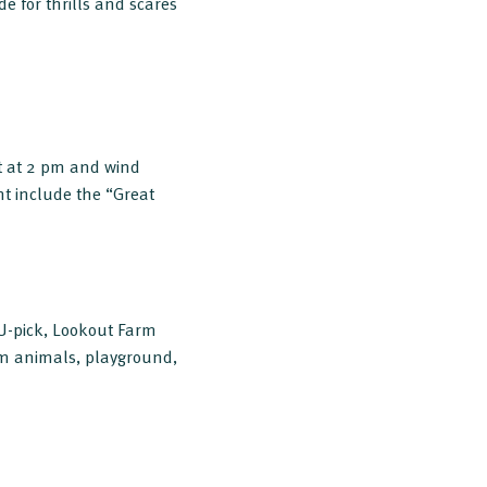
e for thrills and scares
art at 2 pm and wind
t include the “Great
 U-pick, Lookout Farm
farm animals, playground,