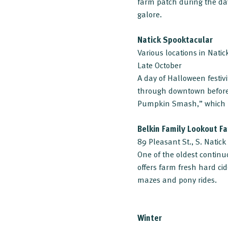
farm patch during the day
galore.
Natick Spooktacular
Various locations in Natic
Late October
A day of Halloween festivi
through downtown before 
Pumpkin Smash,” which ha
Belkin Family Lookout F
89 Pleasant St., S. Natick
One of the oldest continu
offers farm fresh hard cid
mazes and pony rides.
Winter