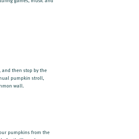
aturing games, music and
 and then stop by the
nnual pumpkin stroll,
ommon wall.
our pumpkins from the