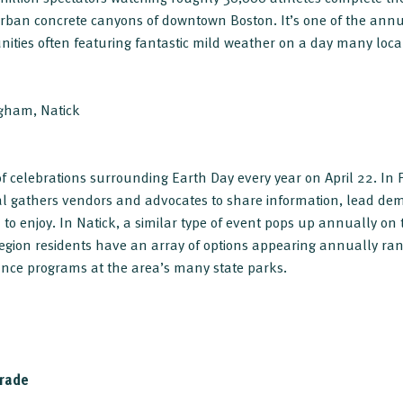
rban concrete canyons of downtown Boston. It’s one of the annua
unities often featuring fantastic mild weather on a day many loca
ngham, Natick
f celebrations surrounding Earth Day every year on April 22. In
al gathers vendors and advocates to share information, lead dem
all to enjoy. In Natick, a similar type of event pops up annually 
region residents have an array of options appearing annually r
ance programs at the area’s many state parks.
rade