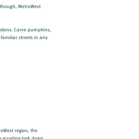
, though, MetroWest
ations. Carve pumpkins,
familiar streets in any
oWest region, the
e grueling trek down