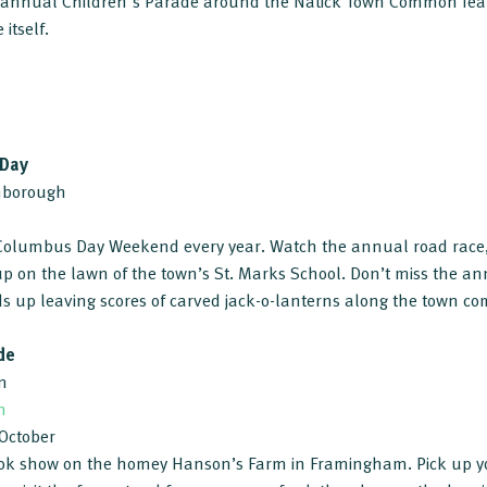
he annual Children's Parade around the Natick Town Common fe
 itself.
 Day
thborough
n Columbus Day Weekend every year. Watch the annual road race,
 up on the lawn of the town’s St. Marks School. Don’t miss the a
nds up leaving scores of carved jack-o-lanterns along the town c
de
m
m
 October
k show on the homey Hanson’s Farm in Framingham. Pick up y