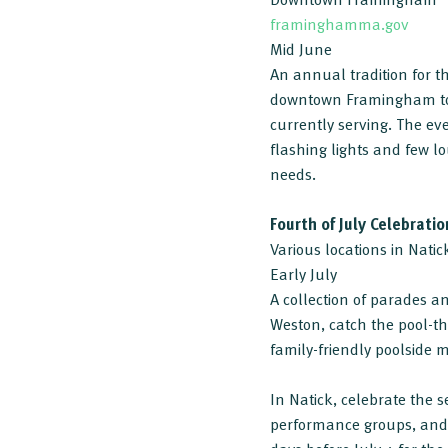
framinghamma.gov
Mid June
An annual tradition for 
downtown Framingham to h
currently serving. The eve
flashing lights and few lo
needs.
Fourth of July Celebratio
Various locations in Nati
Early July
A collection of parades 
Weston, catch the pool-t
family-friendly poolside mu
In Natick, celebrate the 
performance groups, and 