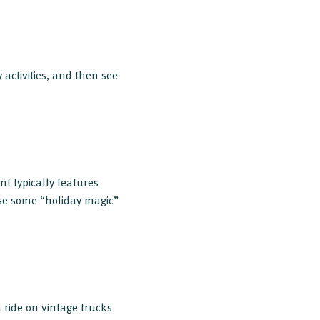
activities, and then see
nt typically features
se some “holiday magic”
ride on vintage trucks