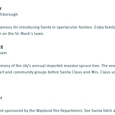
y
uthborough
amous for introducing Santa in spectacular fashion. Enjoy family 
er on the St. Mark's lawn.
ng
gham
remony of the city’s annual imported massive spruce tree. The eve
art and community groups before Santa Claus and Mrs. Claus u
nd
d sponsored by the Wayland Fire Department. See Santa hitch a 