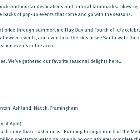
h brick-and-mortar destinations and natural landmarks. Likewise
he backs of pop-up events that come and go with the seasons.
al pride through summertime Flag Day and Fourth of July celebr
Halloween events, and even take the kids to see Santa walk their 
stime events in the area.
see. We’ve gathered our favorite seasonal delights here...
kinton, Ashland, Natick, Framingham
y of April)
uch more than “just a race.” Running through much of the Metr
illion spectators watching roughly 30,000 athletes complete th