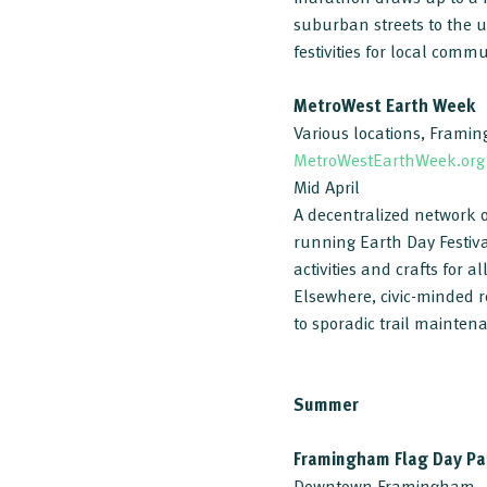
suburban streets to the u
festivities for local comm
MetroWest Earth Week
Various locations, Frami
MetroWestEarthWeek.org
Mid April
A decentralized network o
running Earth Day Festiv
activities and crafts for 
Elsewhere, civic-minded 
to sporadic trail mainten
Summer
Framingham Flag Day Pa
Downtown Framingham