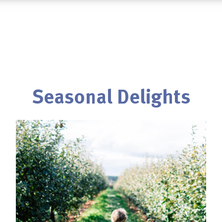
Seasonal Delights