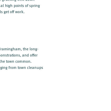
l high points of spring
ls get off work.
 Framingham, the long-
onstrations, and offer
on the town common.
anging from town cleanups