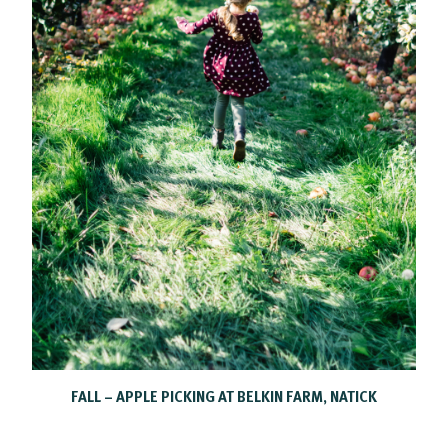
FALL – APPLE PICKING AT BELKIN FARM, NATICK