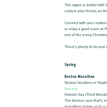
The region is dotted wit
culture also thrives on t
Connect with your nation
or enjoy a good scare at 
one of the many Christma
There’s plenty to do and 
Spring
Boston Marathon
Various locations in Hop
baa.org
Patriots Day (Third Monda
The famous race that’s m
marathon draws up to a m