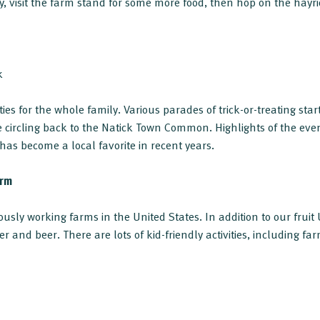
, visit the farm stand for some more food, then hop on the hayrid
k
ties for the whole family. Various parades of trick-or-treating st
circling back to the Natick Town Common. Highlights of the even
s become a local favorite in recent years.
arm
ously working farms in the United States. In addition to our fruit
er and beer. There are lots of kid-friendly activities, including 