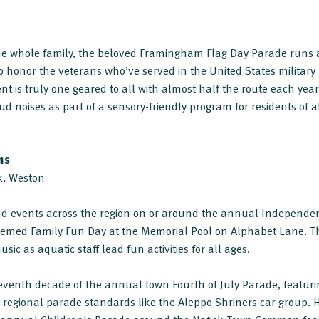
the whole family, the beloved Framingham Flag Day Parade runs 
onor the veterans who’ve served in the United States military 
nt is truly one geared to all with almost half the route each year
ud noises as part of a sensory-friendly program for residents of a
ns
ck, Weston
and events across the region on or around the annual Independen
hemed Family Fun Day at the Memorial Pool on Alphabet Lane. Th
sic as aquatic staff lead fun activities for all ages.
seventh decade of the annual town Fourth of July Parade, featurin
regional parade standards like the Aleppo Shriners car group. H