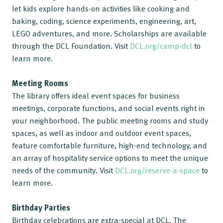
let kids explore hands-on activities like cooking and
baking, coding, science experiments, engineering, art,
LEGO adventures, and more. Scholarships are available
through the DCL Foundation. Visit
DCL.org/camp-dcl
to
learn more.
Meeting Rooms
The library offers ideal event spaces for business
meetings, corporate functions, and social events right in
your neighborhood. The public meeting rooms and study
spaces, as well as indoor and outdoor event spaces,
feature comfortable furniture, high-end technology, and
an array of hospitality service options to meet the unique
needs of the community. Visit
DCL.org/reserve-a-space
to
learn more.
Birthday Parties
Birthday celebrations are extra-special at DCL. The