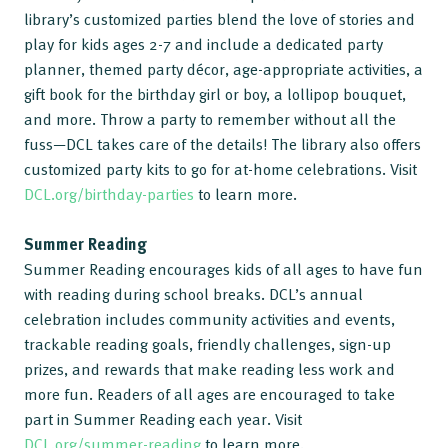
library’s customized parties blend the love of stories and
play for kids ages 2-7 and include a dedicated party
planner, themed party décor, age-appropriate activities, a
gift book for the birthday girl or boy, a lollipop bouquet,
and more. Throw a party to remember without all the
fuss—DCL takes care of the details! The library also offers
customized party kits to go for at-home celebrations. Visit
DCL.org/birthday-parties
to learn more.
Summer Reading
Summer Reading encourages kids of all ages to have fun
with reading during school breaks. DCL’s annual
celebration includes community activities and events,
trackable reading goals, friendly challenges, sign-up
prizes, and rewards that make reading less work and
more fun. Readers of all ages are encouraged to take
part in Summer Reading each year. Visit
DCL.org/summer-reading
to learn more.