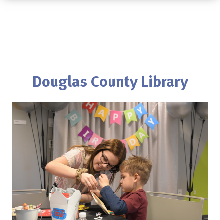
Douglas County Library