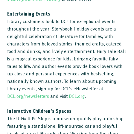
Entertaining Events
Library customers look to DCL for exceptional events
throughout the year. Storybook Holiday events are a
delightful celebration of literature for families, with
characters from beloved stories, themed crafts, catered
food and drinks, and lively entertainment. Fairy Tale Ball
is a magical experience for kids, bringing favorite fairy
tales to life. And author events provide book lovers with
up-close and personal experiences with bestselling,
nationally known authors. To learn about upcoming
library events, sign up for DCL’s eNewsletter at
DCL.org/newsletters
and visit
DCL.org
.
Interactive Children’s Spaces
The U-Fix-It Pit Stop is a museum-quality play auto shop
featuring a standalone, lift-mounted car and playful
facets of a real-life auto shop. Working from the shop