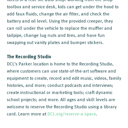
toolbox and service desk, kids can get under the hood to
add faux fluids, change the air filter, and check the
battery and oil level. Using the provided creeper, they
can roll under the vehicle to replace the muffler and
tailpipe, change lug nuts and tires, and have fun
swapping out vanity plates and bumper stickers.
The Recording Studio
DCL’s Parker location is home to the Recording Studio,
where customers can use state-of-the-art software and
equipment to create, record and edit music, videos, family
histories, and more; conduct podcasts and interviews;
create instructional or marketing tools; craft dynamic
school projects; and more. All ages and skill levels are
welcome to reserve the Recording Studio using a library
card. Learn more at
DCL.org/reserve-a-space
.