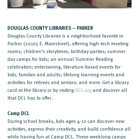
DOUGLAS COUNTY LIBRARIES – PARKER
Douglas County Libraries is a neighborhood favorite in
Parker (20105 E. Mainstreet), offering high-tech meeting
rooms; children’s storytimes; birthday parties; summer
day camps for kids; an annual Summer Reading
celebration; entertaining, literature-based events for
kids, families and adults; lifelong learning events and
activities for retirees and seniors; and more. Get a library
card at the library or by visiting
DCL.org
and discover all
that DCL has to offer.
Camp DCL
During school breaks, kids ages 4-12 can discover new
activities, express their creativity, and build confidence all
while having fun at Camp DCL. These weeklong camps