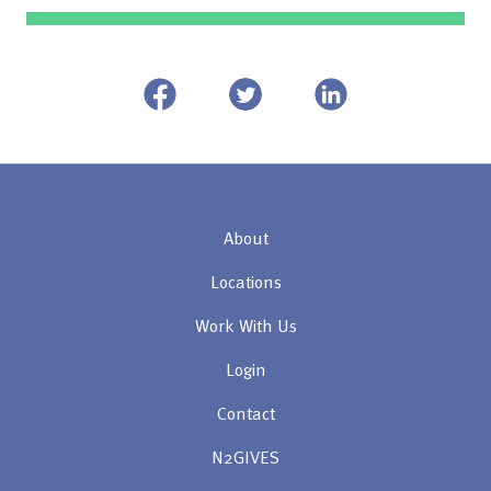
About
Locations
Work With Us
Login
Contact
N2GIVES