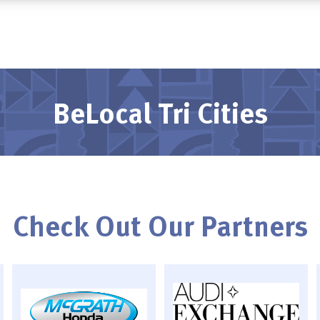
BeLocal Tri Cities
Check Out Our Partners